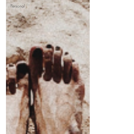
Personal