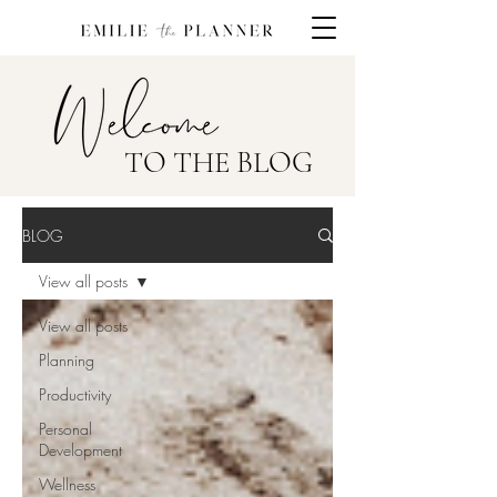
TO THE BLOG
BLOG
View all posts
View all posts
Planning
Productivity
Personal
Development
Wellness