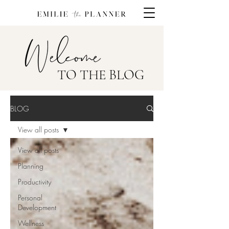
TO THE BLOG
BLOG
View all posts
View all posts
Planning
Productivity
Personal
Development
Wellness