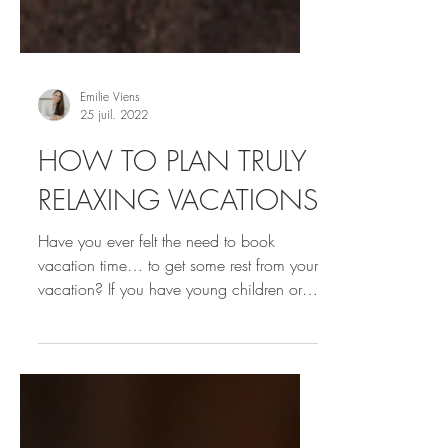
Emilie Viens
25 juil. 2022
HOW TO PLAN TRULY
RELAXING VACATIONS
Have you ever felt the need to book
vacation time… to get some rest from your
vacation? If you have young children or
your time off seems...