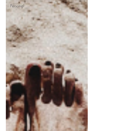
Personal